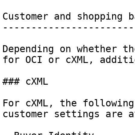
Customer and shopping b
-----------------------
Depending on whether th
for OCI or cXML, additi
### cXML

For cXML, the following
customer settings are a