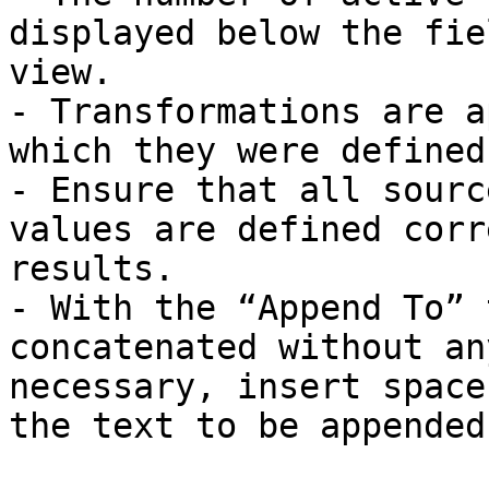
displayed below the fie
view.

- Transformations are a
which they were defined.
- Ensure that all sourc
values are defined corr
results.

- With the “Append To” 
concatenated without an
necessary, insert space
the text to be appended.