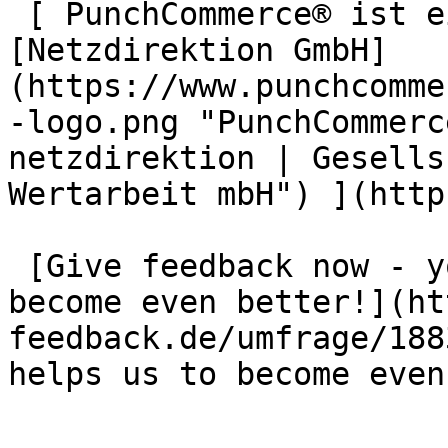
 [ PunchCommerce® ist ein Produkt der !
[Netzdirektion GmbH]
(https://www.punchcomme
-logo.png "PunchCommerc
netzdirektion | Gesells
Wertarbeit mbH") ](http
 [Give feedback now - your opinion helps us to 
become even better!](ht
feedback.de/umfrage/188