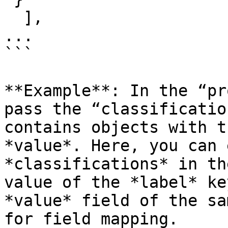
  ],

...

```

**Example**: In the “pr
pass the “classificatio
contains objects with t
*value*. Here, you can 
*classifications* in th
value of the *label* ke
*value* field of the sa
for field mapping.
