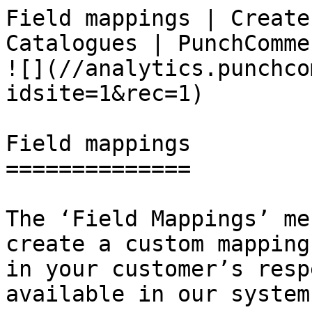
Field mappings | Create
Catalogues | PunchCommerce                      
![](//analytics.punchco
idsite=1&rec=1)

Field mappings

==============

The ‘Field Mappings’ me
create a custom mapping
in your customer’s resp
available in our system.