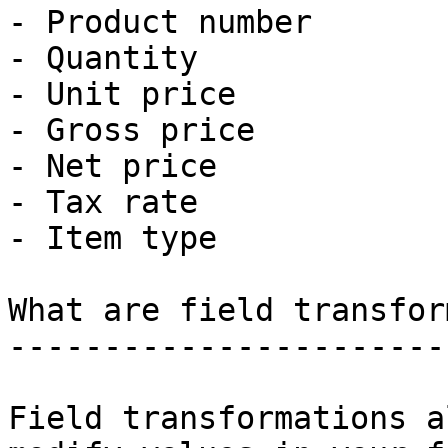
- Product number

- Quantity

- Unit price

- Gross price

- Net price

- Tax rate

- Item type

What are field transfor
-----------------------
Field transformations a