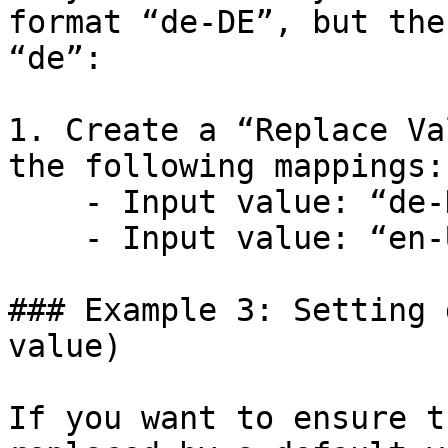
format “de-DE”, but the
“de”:

1. Create a “Replace Va
the following mappings:

    - Input value: “de-DE” → Replace with: “de”

    - Input value: “en-US” → Replace with: “en”

### Example 3: Setting 
value)

If you want to ensure t