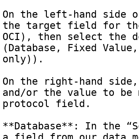
On the left-hand side o
the target field for th
OCI), then select the d
(Database, Fixed Value,
only)).

On the right-hand side,
and/or the value to be 
protocol field.

**Database**: In the “S
a field from our data m