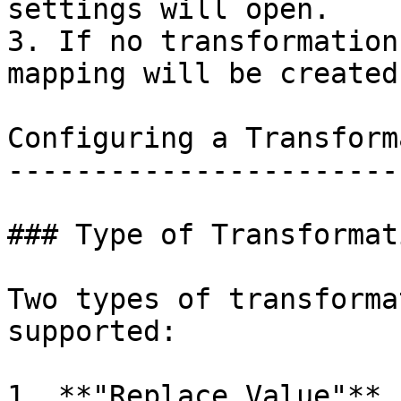
settings will open.

3. If no transformation
mapping will be created
Configuring a Transform
-----------------------
### Type of Transformati
Two types of transforma
supported:

1. **"Replace Value"** 