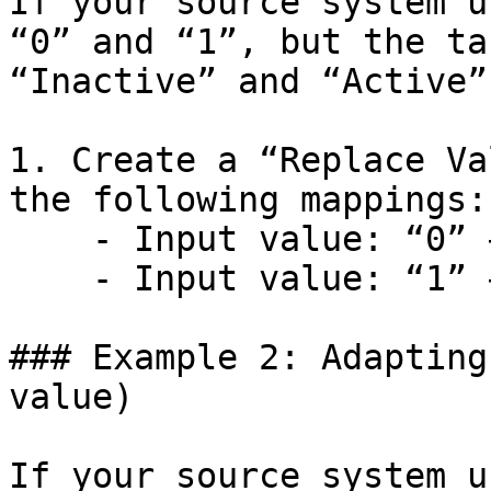
If your source system u
“0” and “1”, but the ta
“Inactive” and “Active”:
1. Create a “Replace Va
the following mappings:

    - Input value: “0” → Replace with: “Inactive”

    - Input value: “1” → Replace with: “Active”

### Example 2: Adapting
value)

If your source system u