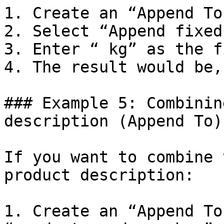
1. Create an “Append To
2. Select “Append fixed
3. Enter “ kg” as the f
4. The result would be,
### Example 5: Combinin
description (Append To)

If you want to combine 
product description:

1. Create an “Append To