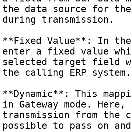
the data source for the
during transmission.

**Fixed Value**: In the
enter a fixed value whi
selected target field w
the calling ERP system.

**Dynamic**: This mappi
in Gateway mode. Here, 
transmission from the c
possible to pass on and