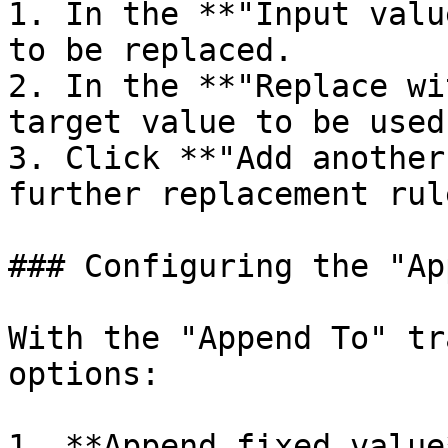
1. In the **"Input valu
to be replaced.

2. In the **"Replace wi
target value to be used
3. Click **"Add another
further replacement rule
### Configuring the "Ap
With the "Append To" tr
options:

1. **Append fixed value