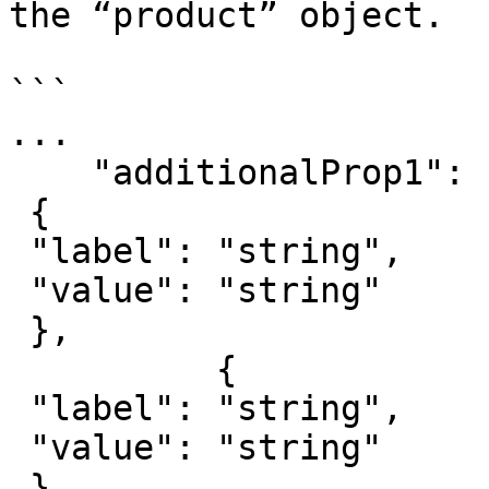
the “product” object.

```

...

    "additionalProp1": [

 {

 "label": "string",

 "value": "string"

 },

          {

 "label": "string",

 "value": "string"

 }
