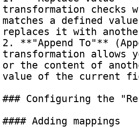
transformation checks w
matches a defined value
replaces it with anothe
2. **"Append To"** (App
transformation allows y
or the content of anoth
value of the current fie
### Configuring the "Re
#### Adding mappings
