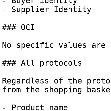
- Buyer Identity

- Supplier Identity

### OCI

No specific values are 
### All protocols

Regardless of the proto
from the shopping baske
- Product name
