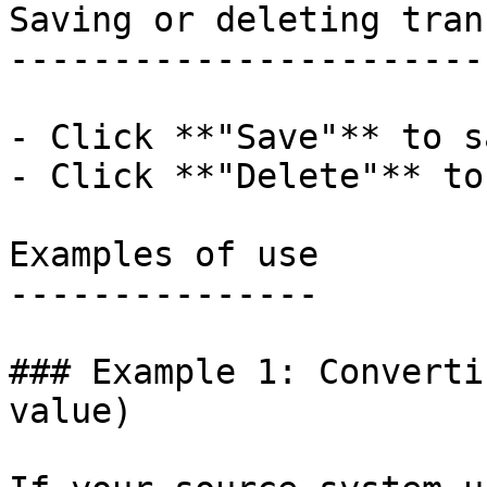
Saving or deleting tran
-----------------------
- Click **"Save"** to s
- Click **"Delete"** to
Examples of use

---------------

### Example 1: Converti
value)
