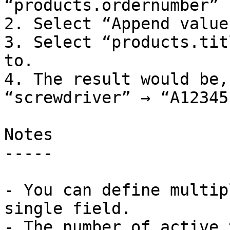
“products.ordernumber” 
2. Select “Append value
3. Select “products.tit
to.

4. The result would be,
“screwdriver” → “A12345
Notes

-----

- You can define multip
single field.

- The number of active 