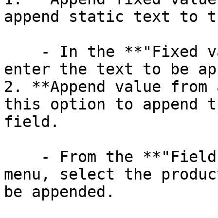
append static text to t
    - In the **"Fixed value to append"** field, 
enter the text to be ap
2. **Append value from 
this option to append t
field.

    - From the **"Field to append"** drop-down 
menu, select the produc
be appended.
