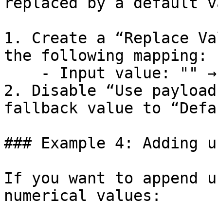
replaced by a default v
1. Create a “Replace Va
the following mapping:

    - Input value: "" → Replace with: “Default”

2. Disable “Use payload
fallback value to “Defa
### Example 4: Adding u
If you want to append u
numerical values:
