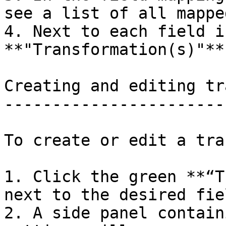
see a list of all mappe
4. Next to each field i
**"Transformation(s)"**.
Creating and editing tr
-----------------------
To create or edit a tra
1. Click the green **“T
next to the desired fiel
2. A side panel contain