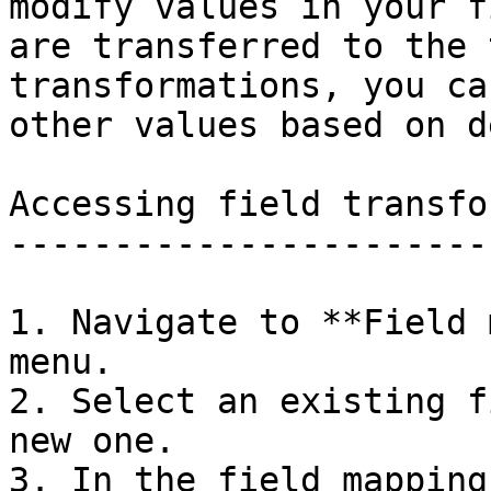
modify values in your f
are transferred to the 
transformations, you ca
other values based on d
Accessing field transfo
-----------------------
1. Navigate to **Field 
menu.

2. Select an existing f
new one.

3. In the field mapping