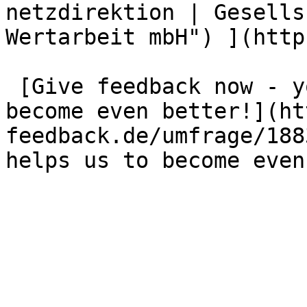
netzdirektion | Gesells
Wertarbeit mbH") ](http
 [Give feedback now - your opinion helps us to 
become even better!](ht
feedback.de/umfrage/188