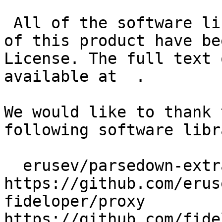
 All of the software libraries we use as the basis 
of this product have be
License. The full text 
available at  .

We would like to thank 
following software libr
  erusev/parsedown-extra 
https://github.com/erus
fideloper/proxy 
https://github.com/fide