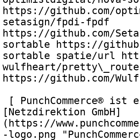
https://github.com/opti
setasign/fpdi-fpdf 
https://github.com/Seta
sortable https://github
sortable spatie/url htt
wulfheart/pretty\_routes
https://github.com/Wulf
 [ PunchCommerce® ist ein Produkt der !
[Netzdirektion GmbH]
(https://www.punchcomme
-logo.png "PunchCommerc