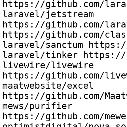
https://github.com/lara
laravel/jetstream 
https://github.com/lara
https://github.com/clas
laravel/sanctum https:/
laravel/tinker https://
livewire/livewire 
https://github.com/live
maatwebsite/excel 
https://github.com/Maat
mews/purifier 
https://github.com/mewe
optimistdigital/nova-so