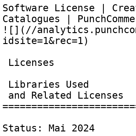
Software License | Crea
Catalogues | PunchCommerce                      
![](//analytics.punchco
idsite=1&rec=1)

 Licenses

 Libraries Used

 and Related Licenses

=======================
Status: Mai 2024
