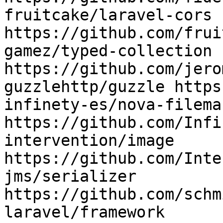
fruitcake/laravel-cors 
https://github.com/frui
gamez/typed-collection 
https://github.com/jero
guzzlehttp/guzzle https
infinety-es/nova-filema
https://github.com/Infi
intervention/image 
https://github.com/Inte
jms/serializer 
https://github.com/schm
laravel/framework 