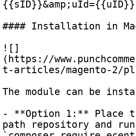
{{sID}}&amp;uId={{uID}}

#### Installation in Ma
![]
(https://www.punchcomme
t-articles/magento-2/pl
The module can be insta
- **Option 1:** Place t
path repository and run
`composer require ecent