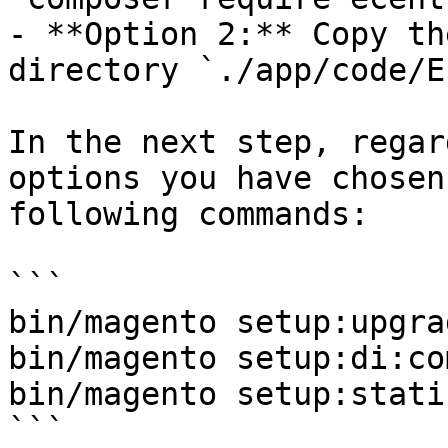
- **Option 2:** Copy th
directory `./app/code/E
In the next step, regar
options you have chosen
following commands:

```

bin/magento setup:upgrad
bin/magento setup:di:co
bin/magento setup:stati
```
