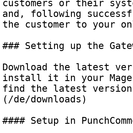
customers or their syst
and, following successf
the customer to your on
### Setting up the Gate
Download the latest ver
install it in your Mage
find the latest version
(/de/downloads)

#### Setup in PunchComme