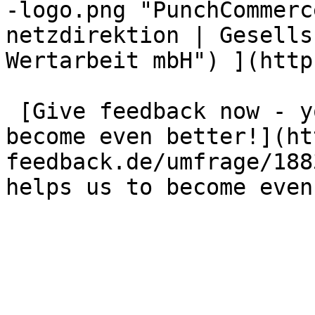
-logo.png "PunchCommerc
netzdirektion | Gesells
Wertarbeit mbH") ](http
 [Give feedback now - your opinion helps us to 
become even better!](ht
feedback.de/umfrage/188