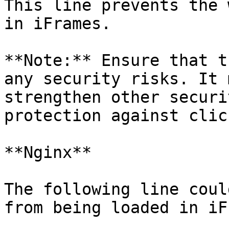
This line prevents the 
in iFrames.

**Note:** Ensure that t
any security risks. It 
strengthen other securi
protection against clic
**Nginx**

The following line coul
from being loaded in iF