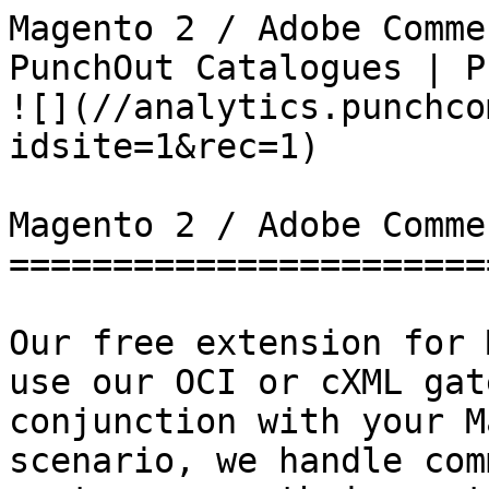
Magento 2 / Adobe Comme
PunchOut Catalogues | PunchCommerce      
![](//analytics.punchco
idsite=1&rec=1)

Magento 2 / Adobe Commer
========================
Our free extension for 
use our OCI or cXML gat
conjunction with your M
scenario, we handle com