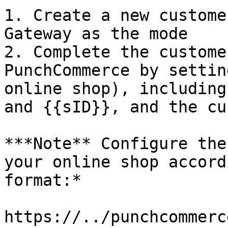
1. Create a new custome
Gateway as the mode

2. Complete the custome
PunchCommerce by settin
online shop), including
and {{sID}}, and the cu
***Note** Configure the
your online shop accord
format:*

https://../punchcommerc