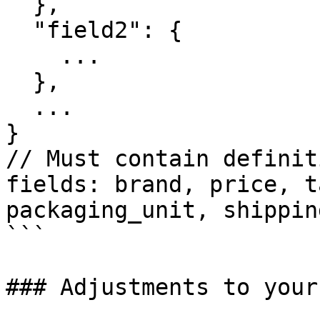
  },

  "field2": {

    ...

  },

  ...

}

// Must contain definit
fields: brand, price, t
packaging_unit, shippin
```

### Adjustments to your