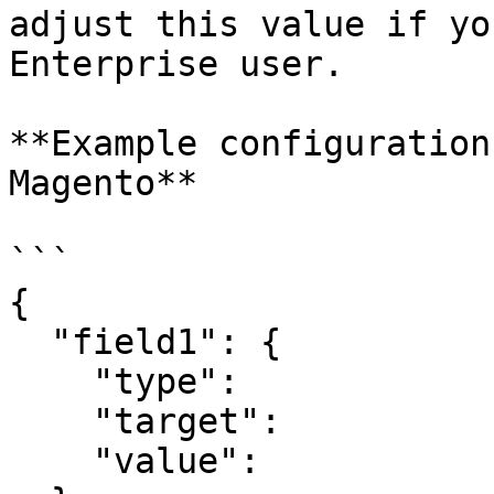
adjust this value if yo
Enterprise user.

**Example configuration
Magento**

```

{

  "field1": {

    "type":

    "target":

    "value":
