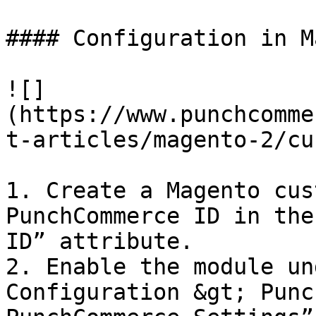
#### Configuration in M
![]
(https://www.punchcomme
t-articles/magento-2/cu
1. Create a Magento cus
PunchCommerce ID in the
ID” attribute.

2. Enable the module un
Configuration &gt; Punc