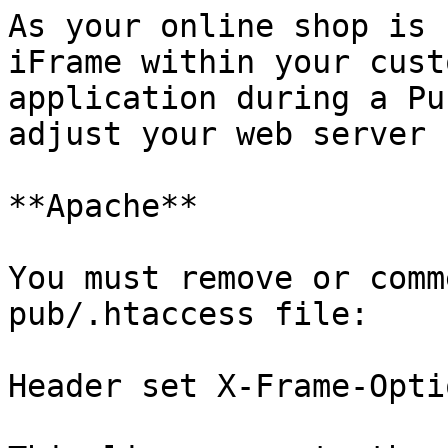
As your online shop is 
iFrame within your cust
application during a Pu
adjust your web server 
**Apache**

You must remove or comm
pub/.htaccess file:

Header set X-Frame-Opti