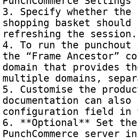
PunchCommerce Settings”

3. Specify whether the 
shopping basket should 
refreshing the session.

4. To run the punchout 
the “Frame Ancestor” co
domain that provides th
multiple domains, separ
5. Customise the produc
documentation can also 
configuration field in 
6. **Optional** Set the
PunchCommerce server in