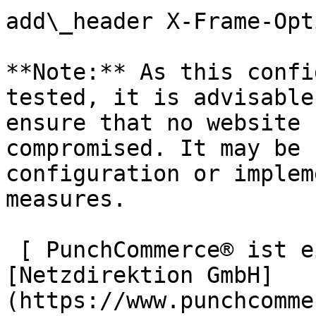
add\_header X-Frame-Opt
**Note:** As this confi
tested, it is advisable
ensure that no website 
compromised. It may be 
configuration or implem
measures.

 [ PunchCommerce® ist ein Produkt der !
[Netzdirektion GmbH]
(https://www.punchcomme