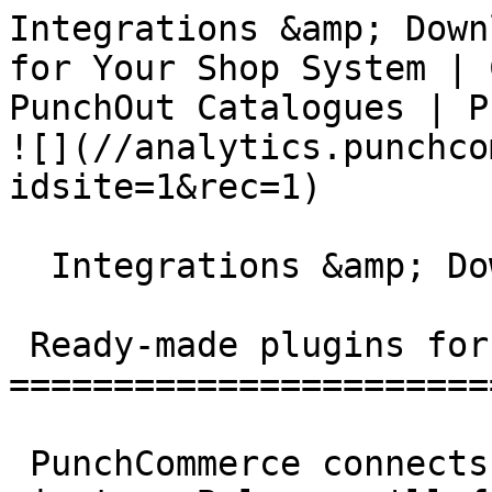
Integrations &amp; Down
for Your Shop System | 
PunchOut Catalogues | PunchCommerce      
![](//analytics.punchco
idsite=1&rec=1)

  Integrations &amp; Downloads

 Ready-made plugins for your shop system

=======================
 PunchCommerce connects to your shop system in 