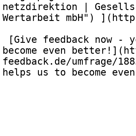
netzdirektion | Gesells
Wertarbeit mbH") ](http
 [Give feedback now - your opinion helps us to 
become even better!](ht
feedback.de/umfrage/188