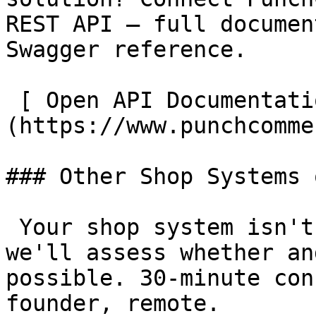
REST API – full documen
Swagger reference.

 [ Open API Documentation  ]
(https://www.punchcomme
### Other Shop Systems 
 Your shop system isn't listed? Get in touch – 
we'll assess whether an
possible. 30-minute con
founder, remote.
