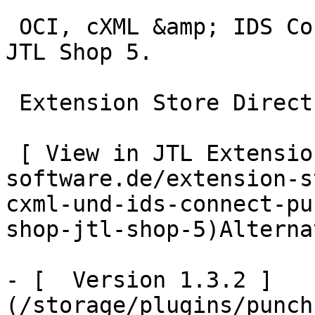
 OCI, cXML &amp; IDS Connect PunchOut gateway for 
JTL Shop 5.

 Extension Store Direct Download

 [ View in JTL Extension Store  ](https://www.jtl-
software.de/extension-s
cxml-und-ids-connect-pu
shop-jtl-shop-5)Alterna
- [  Version 1.3.2 ]
(/storage/plugins/punch