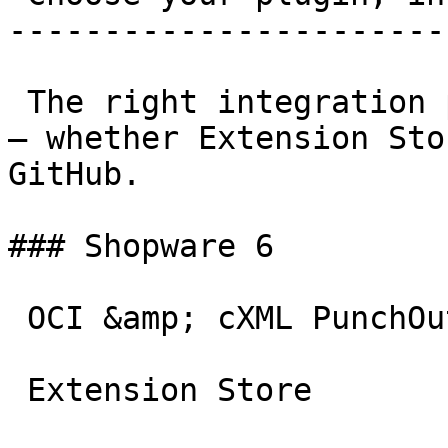
-----------------------
 The right integration path for every shop system 
– whether Extension Sto
GitHub.

### Shopware 6

 OCI &amp; cXML PunchOut gateway for Shopware 6.

 Extension Store
