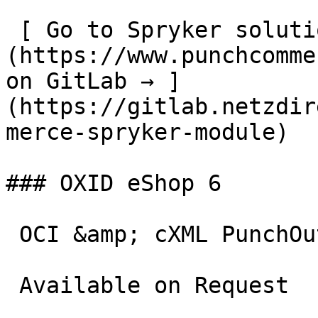
 [ Go to Spryker solution  ]
(https://www.punchcomme
on GitLab → ]
(https://gitlab.netzdir
merce-spryker-module)

### OXID eShop 6

 OCI &amp; cXML PunchOut gateway for OXID eShop 6.

 Available on Request
