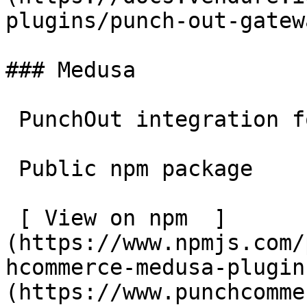
plugins/punch-out-gatew
### Medusa

 PunchOut integration for Medusa.

 Public npm package

 [ View on npm  ]
(https://www.npmjs.com/
hcommerce-medusa-plugin
(https://www.punchcomme