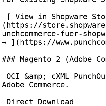
 [ View in Shopware Store  ]
(https://store.shopware
unchcommerce-fuer-shopw
→ ](https://www.punchco
### Magento 2 (Adobe Co
 OCI &amp; cXML PunchOut gateway for Magento 2 and 
Adobe Commerce.

 Direct Download
