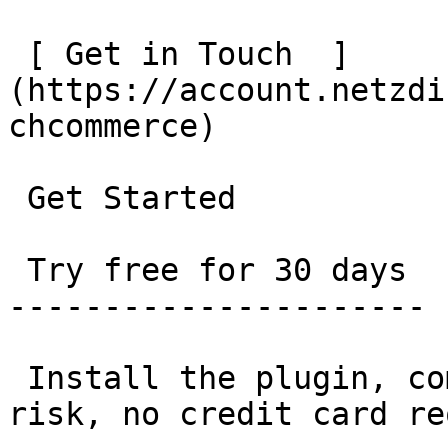
 [ Get in Touch  ]
(https://account.netzdi
chcommerce)

 Get Started

 Try free for 30 days

----------------------

 Install the plugin, complete the setup, done. No 
risk, no credit card re