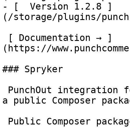
- [  Version 1.2.8 ]
(/storage/plugins/punch
 [ Documentation → ]
(https://www.punchcomme
### Spryker

 PunchOut integration for Spryker Commerce OS – as 
a public Composer packag
 Public Composer package
