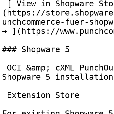
 [ View in Shopware Store  ]
(https://store.shopware
unchcommerce-fuer-shopw
→ ](https://www.punchco
### Shopware 5

 OCI &amp; cXML PunchOut gateway for existing 
Shopware 5 installations
 Extension Store

For existing Shopware 5