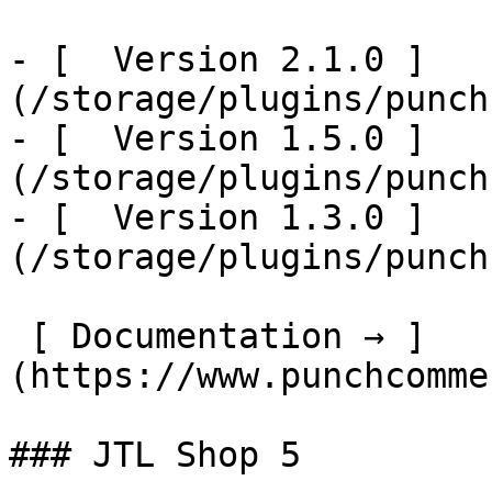
- [  Version 2.1.0 ]
(/storage/plugins/punch
- [  Version 1.5.0 ]
(/storage/plugins/punch
- [  Version 1.3.0 ]
(/storage/plugins/punch
 [ Documentation → ]
(https://www.punchcomme
### JTL Shop 5
