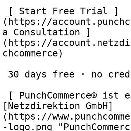
 [ Start Free Trial ]
(https://account.punchc
a Consultation ]
(https://account.netzdi
chcommerce)

 30 days free · no credit card · cancel anytime

 [ PunchCommerce® ist ein Produkt der !
[Netzdirektion GmbH]
(https://www.punchcomme
-logo.png "PunchCommerc