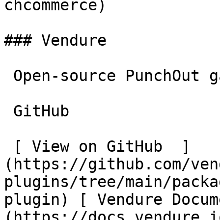
chcommerce)

### Vendure

 Open-source PunchOut gateway plugin for Vendure.

 GitHub

 [ View on GitHub  ]
(https://github.com/ven
plugins/tree/main/packa
plugin) [ Vendure Docum
(https://docs.vendure.i