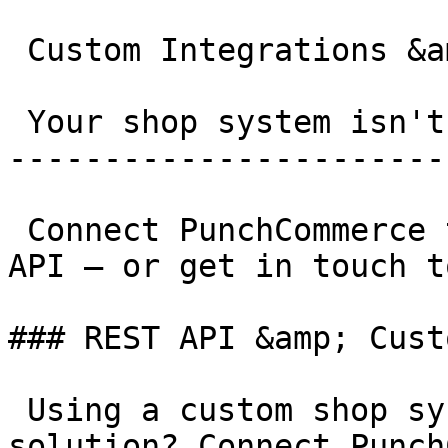
 Custom Integrations &amp; Other Systems

 Your shop system isn't listed?

-----------------------
 Connect PunchCommerce to any system via our REST 
API – or get in touch t
### REST API &amp; Cust
 Using a custom shop system or proprietary 
solution? Connect Punch