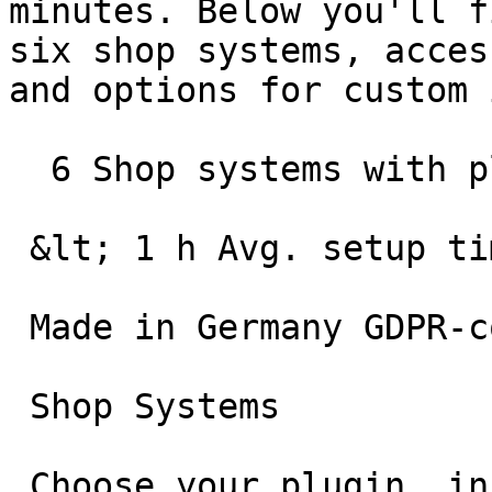
minutes. Below you'll f
six shop systems, acces
and options for custom 
  6 Shop systems with plugin

 &lt; 1 h Avg. setup time

 Made in Germany GDPR-compliant hosting

 Shop Systems

 Choose your plugin, install, and go live
