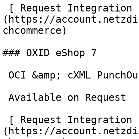
 [ Request Integration  ]
(https://account.netzdi
chcommerce)

### OXID eShop 7

 OCI &amp; cXML PunchOut gateway for OXID eShop 7.

 Available on Request

 [ Request Integration  ]
(https://account.netzdi