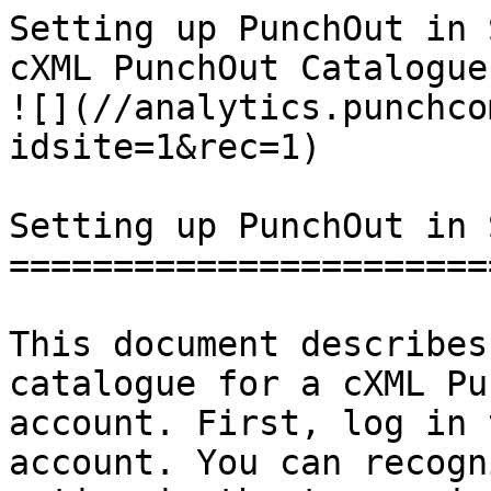
Setting up PunchOut in 
cXML PunchOut Catalogues | PunchCommerc
![](//analytics.punchco
idsite=1&rec=1)

Setting up PunchOut in 
=======================
This document describes
catalogue for a cXML Pu
account. First, log in 
account. You can recogn