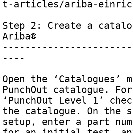
t-articles/ariba-einric
Step 2: Create a catalo
Ariba®

-----------------------
----

Open the ‘Catalogues’ m
PunchOut catalogue. For
‘PunchOut Level 1’ chec
the catalogue. On the s
setup, enter a part num
for an initial test, an