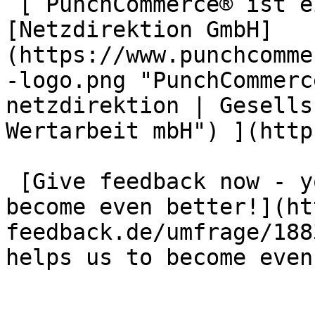
 [ PunchCommerce® ist ein Produkt der !
[Netzdirektion GmbH]
(https://www.punchcomme
-logo.png "PunchCommerc
netzdirektion | Gesells
Wertarbeit mbH") ](http
 [Give feedback now - your opinion helps us to 
become even better!](ht
feedback.de/umfrage/188