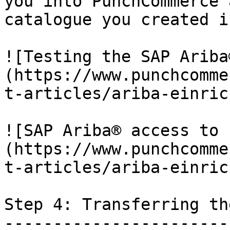
you into PunchCommerce 
catalogue you created i
![Testing the SAP Ariba
(https://www.punchcomme
t-articles/ariba-einric
![SAP Ariba® access to 
(https://www.punchcomme
t-articles/ariba-einric
Step 4: Transferring th
-----------------------