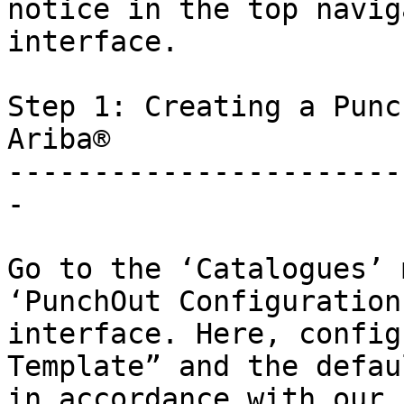
notice in the top navig
interface.

Step 1: Creating a Punc
Ariba®

-----------------------
-

Go to the ‘Catalogues’ 
‘PunchOut Configuration
interface. Here, config
Template” and the defau
in accordance with our 