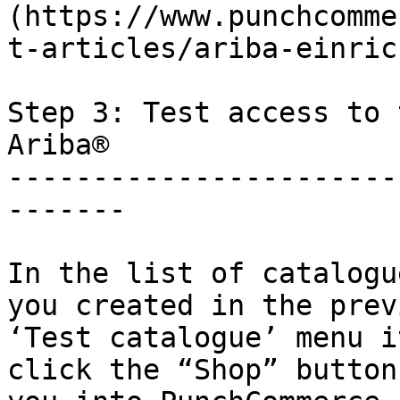
(https://www.punchcomme
t-articles/ariba-einric
Step 3: Test access to 
Ariba®

-----------------------
-------

In the list of catalogu
you created in the prev
‘Test catalogue’ menu i
click the “Shop” button