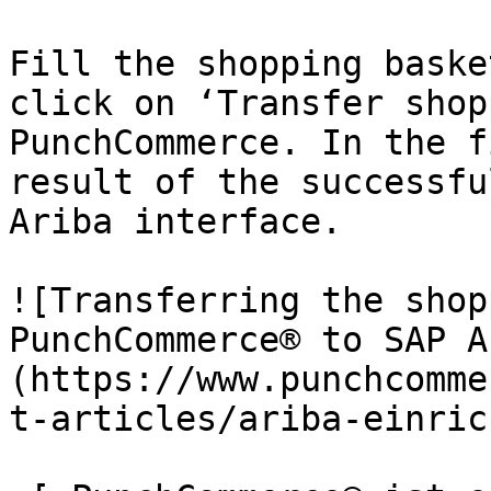
Fill the shopping baske
click on ‘Transfer shop
PunchCommerce. In the f
result of the successfu
Ariba interface.

![Transferring the shop
PunchCommerce® to SAP A
(https://www.punchcomme
t-articles/ariba-einric