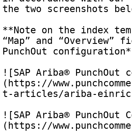
the two screenshots belo
**Note on the index tem
“Map” and “Overview” fi
PunchOut configuration**
![SAP Ariba® PunchOut c
(https://www.punchcomme
t-articles/ariba-einric
![SAP Ariba® PunchOut C
(https://www.punchcomme