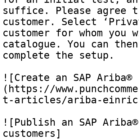
suffice. Please agree t
customer. Select ‘Priva
customer for whom you w
catalogue. You can then
complete the setup.

![Create an SAP Ariba® 
(https://www.punchcomme
t-articles/ariba-einric
![Publish an SAP Ariba®
customers]