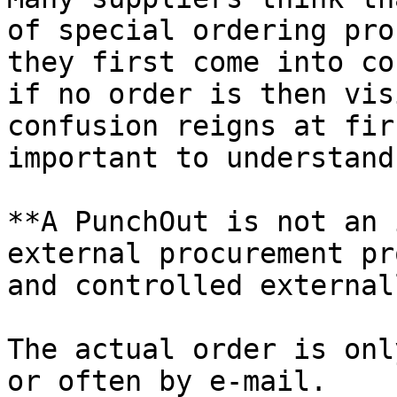
of special ordering pro
they first come into co
if no order is then vis
confusion reigns at fir
important to understand
**A PunchOut is not an 
external procurement pr
and controlled externall
The actual order is onl
or often by e-mail.
