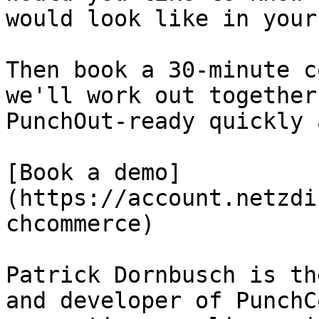
would look like in your
Then book a 30-minute c
we'll work out together
PunchOut-ready quickly 
[Book a demo]
(https://account.netzdi
chcommerce)

Patrick Dornbusch is th
and developer of PunchC