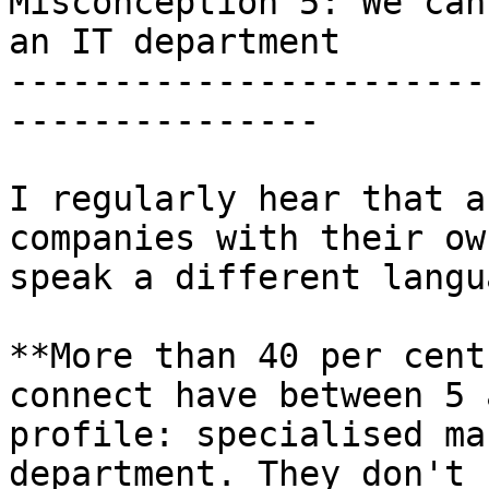
Misconception 5: We can
an IT department

-----------------------
---------------

I regularly hear that a
companies with their ow
speak a different langua
**More than 40 per cent
connect have between 5 
profile: specialised ma
department. They don't 