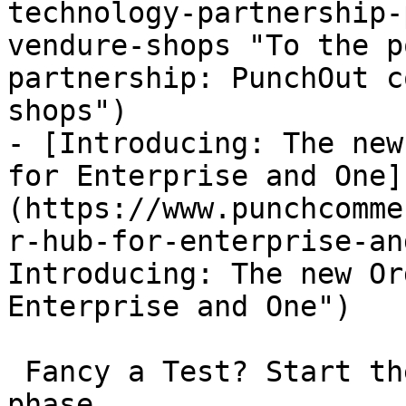
technology-partnership-
vendure-shops "To the p
partnership: PunchOut c
shops")

- [Introducing: The new
for Enterprise and One]
(https://www.punchcomme
r-hub-for-enterprise-an
Introducing: The new Or
Enterprise and One")

 Fancy a Test? Start the non-binding 30-day test 
phase.
