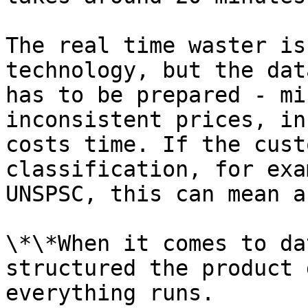
The real time waster is
technology, but the dat
has to be prepared - mi
inconsistent prices, in
costs time. If the cust
classification, for exa
UNSPSC, this can mean a
\*\*When it comes to da
structured the product 
everything runs.
