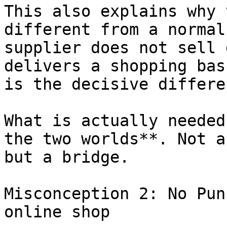
This also explains why 
different from a normal
supplier does not sell 
delivers a shopping bas
is the decisive differen
What is actually needed
the two worlds**. Not a
but a bridge.

Misconception 2: No Pun
online shop
