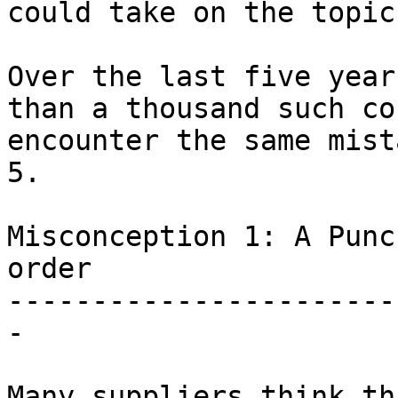
could take on the topic.
Over the last five year
than a thousand such co
encounter the same mist
5.

Misconception 1: A Punc
order

-----------------------
-

Many suppliers think th