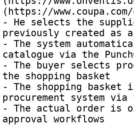
(https://www.onventis.d
(https://www.coupa.com/
- He selects the suppli
previously created as a
- The system automatica
catalogue via the Punch
- The buyer selects pro
the shopping basket

- The shopping basket i
procurement system via 
- The actual order is o
approval workflows
