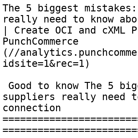
The 5 biggest mistakes:
really need to know abo
| Create OCI and cXML P
PunchCommerce          
(//analytics.punchcomme
idsite=1&rec=1)

 Good to know The 5 biggest mistakes: What small 
suppliers really need t
connection

=======================
=======================