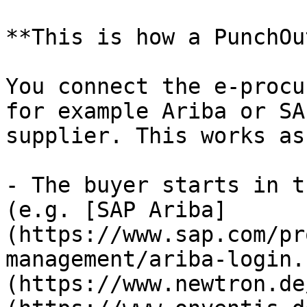
**This is how a PunchOu
You connect the e-procu
for example Ariba or SA
supplier. This works as
- The buyer starts in t
(e.g. [SAP Ariba]
(https://www.sap.com/pr
management/ariba-login.
(https://www.newtron.de