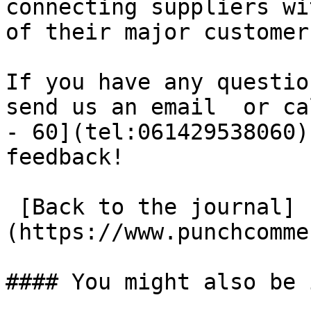
connecting suppliers wi
of their major customer
If you have any questio
send us an email  or ca
- 60](tel:061429538060)
feedback!

 [Back to the journal]
(https://www.punchcomme
#### You might also be 