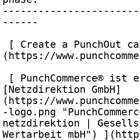
-----------------------
------

 [ Create a PunchOut catalogue now ]
(https://www.punchcomme
 [ PunchCommerce® ist ein Produkt der !
[Netzdirektion GmbH]
(https://www.punchcomme
-logo.png "PunchCommerc
netzdirektion | Gesells
Wertarbeit mbH") ](http