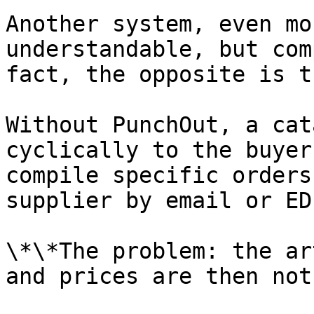
Another system, even mo
understandable, but com
fact, the opposite is tr
Without PunchOut, a cat
cyclically to the buyer
compile specific orders
supplier by email or EDI
\*\*The problem: the ar
and prices are then not