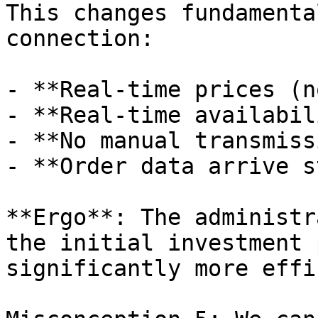
This changes fundamenta
connection:

- **Real-time prices (n
- **Real-time availabil
- **No manual transmiss
- **Order data arrive s
**Ergo**: The administr
the initial investment 
significantly more effi