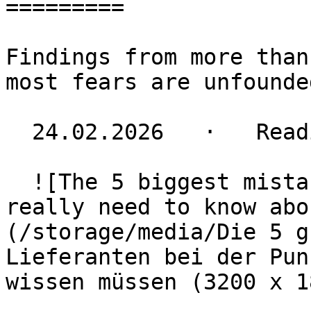
=========

Findings from more than
most fears are unfounded
  24.02.2026   ·   Reading time 5 minutes

  ![The 5 biggest mistakes: What small suppliers 
really need to know abo
(/storage/media/Die 5 gr
Lieferanten bei der Pun
wissen müssen (3200 x 1