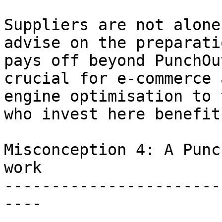
Suppliers are not alone
advise on the preparati
pays off beyond PunchOu
crucial for e-commerce 
engine optimisation to 
who invest here benefit
Misconception 4: A Punc
work

-----------------------
----
