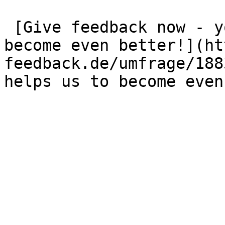
 [Give feedback now - your opinion helps us to 
become even better!](ht
feedback.de/umfrage/188