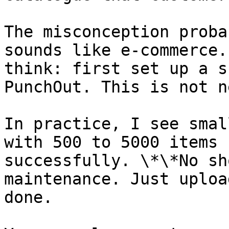
The misconception proba
sounds like e-commerce.
think: first set up a s
PunchOut. This is not n
In practice, I see smal
with 500 to 5000 items 
successfully. \*\*No sh
maintenance. Just uploa
done.
