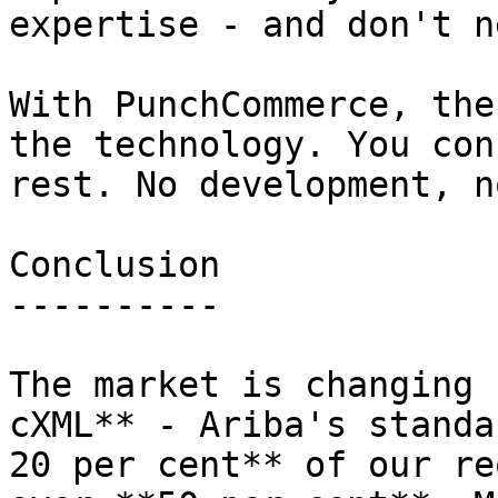
expertise - and don't n
With PunchCommerce, the
the technology. You con
rest. No development, n
Conclusion

----------

The market is changing 
cXML** - Ariba's standa
20 per cent** of our re