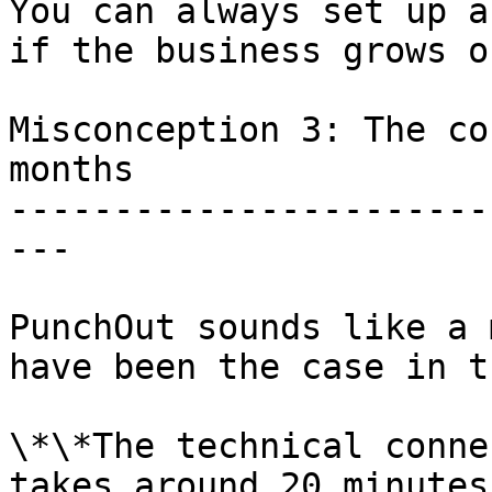
You can always set up a
if the business grows o
Misconception 3: The co
months

-----------------------
---

PunchOut sounds like a 
have been the case in t
\*\*The technical conne
takes around 20 minutes.