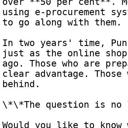
over **50 per cent**. M
using e-procurement sys
to go along with them.

In two years' time, Pun
just as the online shop
ago. Those who are prep
clear advantage. Those 
behind.

\*\*The question is no 
Would you like to know 