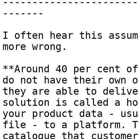
-----------------------
-------

I often hear this assum
more wrong.

**Around 40 per cent of
do not have their own o
they are able to delive
solution is called a ho
your product data - usu
file - to a platform. T
catalogue that customer