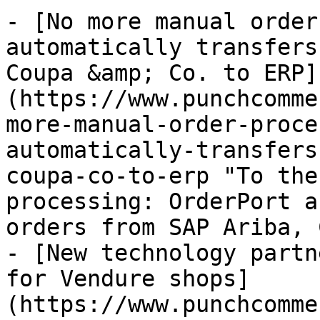
- [No more manual order
automatically transfers
Coupa &amp; Co. to ERP]
(https://www.punchcomme
more-manual-order-proce
automatically-transfers
coupa-co-to-erp "To the
processing: OrderPort a
orders from SAP Ariba, 
- [New technology partn
for Vendure shops]
(https://www.punchcomme