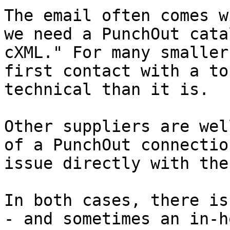
The email often comes w
we need a PunchOut cata
cXML." For many smaller
first contact with a to
technical than it is.

Other suppliers are wel
of a PunchOut connectio
issue directly with the
In both cases, there is
- and sometimes an in-h