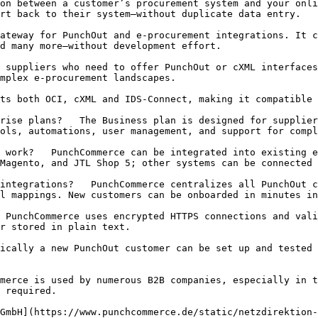
rt back to their system—without duplicate data entry.

d many more—without development effort.

mplex e‑procurement landscapes.

ols, automations, user management, and support for compl
Magento, and JTL Shop 5; other systems can be connected 
l mappings. New customers can be onboarded in minutes in
r stored in plain text.

 required.
