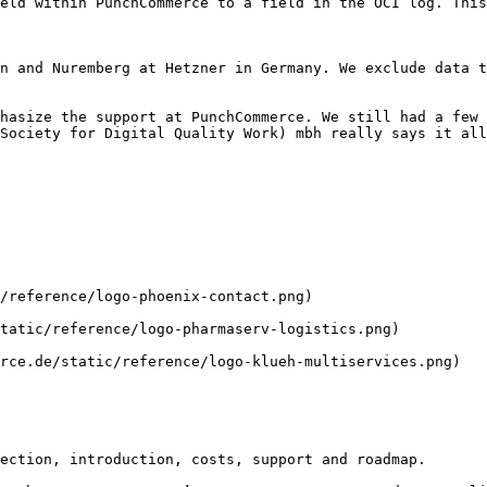
Society for Digital Quality Work) mbh really says it all
ection, introduction, costs, support and roadmap.
