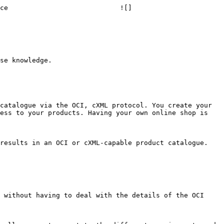
ce                            ![]
ess to your products. Having your own online shop is 