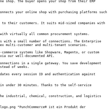
ex multi‑customer and multi‑tenant scenarios.

via our well‑documented API.

stead of weeks.
