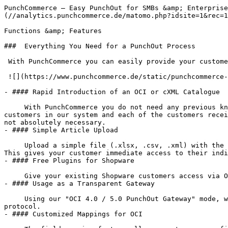
PunchCommerce — Easy PunchOut for SMBs &amp; Enterprise
(//analytics.punchcommerce.de/matomo.php?idsite=1&rec=1
Functions &amp; Features

###  Everything You Need for a PunchOut Process

 With PunchCommerce you can easily provide your customers with an OCI or cXML PunchOut catalogue without in-house knowledge.

 ![](https://www.punchcommerce.de/static/punchcommerce-screen.png)

- #### Rapid Introduction of an OCI or cXML Catalogue

     With PunchCommerce you do not need any previous knowledge to enable your customers to access your product catalogue via the OCI, cXML protocol. You create your 
customers in our system and each of the customers recei
not absolutely necessary.

- #### Simple Article Upload

     Upload a simple file (.xlsx, .csv, .xml) with the corresponding products for each of your customers. This results in an OCI or cXML-capable product catalogue. 
This gives your customer immediate access to their indi
- #### Free Plugins for Shopware

     Give your existing Shopware customers access via OCI or cXML with our free app for Shopware 6.

- #### Usage as a Transparent Gateway

     Using our "OCI 4.0 / 5.0 PunchOut Gateway" mode, we enable you to punch out your e-commerce infrastructure without having to deal with the details of the OCI 
protocol.

- #### Customized Mappings for OCI
