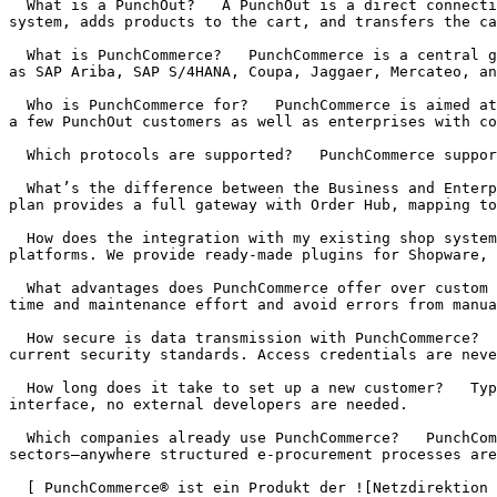
  What is a PunchOut?   A PunchOut is a direct connection between a customer’s procurement system and your online shop. The buyer opens your shop from their ERP 
system, adds products to the cart, and transfers the ca
  What is PunchCommerce?   PunchCommerce is a central gateway for PunchOut and e‑procurement integrations. It connects your online shop with purchasing platforms such 
as SAP Ariba, SAP S/4HANA, Coupa, Jaggaer, Mercateo, an
  Who is PunchCommerce for?   PunchCommerce is aimed at suppliers who need to offer PunchOut or cXML interfaces to their customers. It suits mid‑sized companies with 
a few PunchOut customers as well as enterprises with co
  Which protocols are supported?   PunchCommerce supports both OCI, cXML and IDS-Connect, making it compatible with virtually all common procurement systems.

  What’s the difference between the Business and Enterprise plans?   The Business plan is designed for suppliers with a small number of connections. The Enterprise 
plan provides a full gateway with Order Hub, mapping to
  How does the integration with my existing shop system work?   PunchCommerce can be integrated into existing e‑commerce systems like Shopware, Magento, or custom 
platforms. We provide ready‑made plugins for Shopware, 
  What advantages does PunchCommerce offer over custom integrations?   PunchCommerce centralizes all PunchOut connections in a single gateway. You save development 
time and maintenance effort and avoid errors from manua
  How secure is data transmission with PunchCommerce?   PunchCommerce uses encrypted HTTPS connections and validates every session ID and authentication against 
current security standards. Access credentials are neve
  How long does it take to set up a new customer?   Typically a new PunchOut customer can be set up and tested in under 30 minutes. Thanks to the self‑service 
interface, no external developers are needed.

  Which companies already use PunchCommerce?   PunchCommerce is used by numerous B2B companies, especially in the industrial, chemical, construction, and logistics 
sectors—anywhere structured e‑procurement processes are
  [ PunchCommerce® ist ein Produkt der ![Netzdirektion GmbH](https://www.punchcommerce.de/static/netzdirektion-logo.png "PunchCommerce® ist ein Produkt der 