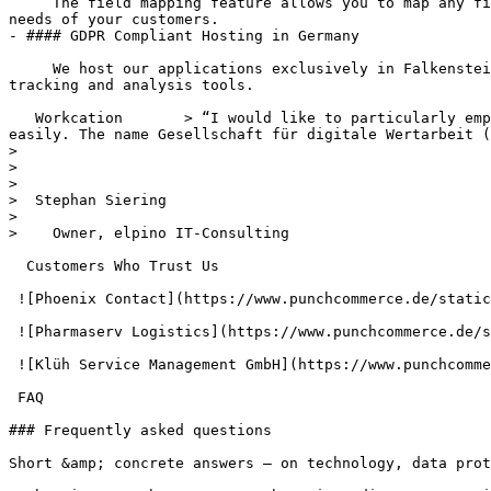
     The field mapping feature allows you to map any field within PunchCommerce to a field in the OCI log. This allows you to react to the different requirements and 
needs of your customers.

- #### GDPR Compliant Hosting in Germany

     We host our applications exclusively in Falkenstein and Nuremberg at Hetzner in Germany. We exclude data transmission to other countries as well as the use of 
tracking and analysis tools.

   Workcation       > “I would like to particularly emphasize the support at PunchCommerce. We still had a few "special requests" that were implemented quickly and 
easily. The name Gesellschaft für digitale Wertarbeit (
>

>

>

>  Stephan Siering

>

>    Owner, elpino IT-Consulting

  Customers Who Trust Us

 ![Phoenix Contact](https://www.punchcommerce.de/static/reference/logo-phoenix-contact.png)

 ![Pharmaserv Logistics](https://www.punchcommerce.de/static/reference/logo-pharmaserv-logistics.png)

 ![Klüh Service Management GmbH](https://www.punchcommerce.de/static/reference/logo-klueh-multiservices.png)

 FAQ

### Frequently asked questions

Short &amp; concrete answers – on technology, data prot