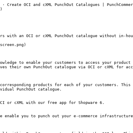
 · Create OCI and cXML PunchOut Catalogues | PunchCommer
)

ves their own PunchOut catalogue via OCI or cXML for acc
vidual PunchOut catalogue.
