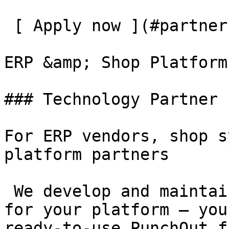
 [ Apply now ](#partner-application)

ERP &amp; Shop Platforms
### Technology Partner

For ERP vendors, shop s
platform partners

 We develop and maintain the PunchOut integration 
for your platform – you
ready-to-use PunchOut f