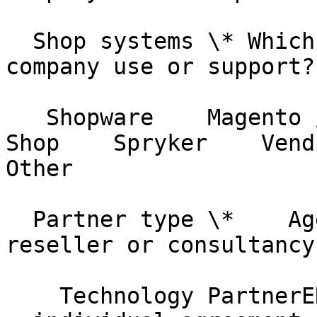
  Shop systems \* Which shop systems does your 
company use or support?

   Shopware    Magento / Adobe Commerce    JTL-
Shop    Spryker    Vendur
Other

  Partner type \*    Agency PartnerAgency, 
reseller or consultancy

    Technology PartnerERP or shop platform vendor 