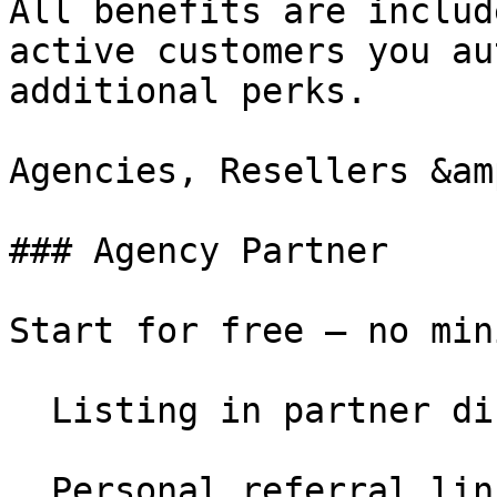
All benefits are includ
active customers you au
additional perks.

Agencies, Resellers &am
### Agency Partner

Start for free – no min
  Listing in partner directory

  Personal referral link
