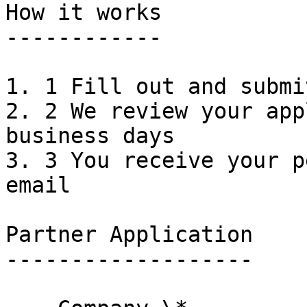
How it works

------------

1. 1 Fill out and submi
2. 2 We review your app
business days

3. 3 You receive your p
email

Partner Application

-------------------
