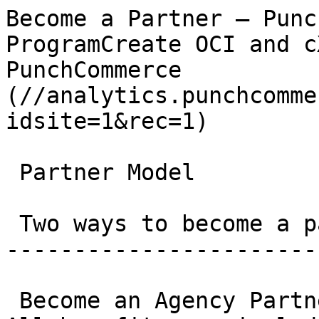
Become a Partner – Punc
ProgramCreate OCI and c
PunchCommerce          
(//analytics.punchcomme
idsite=1&rec=1)

 Partner Model

 Two ways to become a partner

-----------------------
 Become an Agency Partner or Technology Partner. 