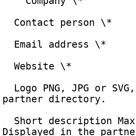
    Company \*

  Contact person \*

  Email address \*

  Website \*

  Logo PNG, JPG or SVG, max 2 MB. Displayed in the 
partner directory.

  Short description Max 1,000 characters. 
Displayed in the partne