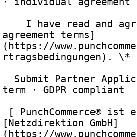
· individual agreement

    I have read and agree to the [partner 
agreement terms]
(https://www.punchcomme
rtragsbedingungen). \*

  Submit Partner Application  Free · no minimum 
term · GDPR compliant

 [ PunchCommerce® ist ein Produkt der !
[Netzdirektion GmbH]
(https://www.punchcomme