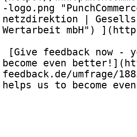
-logo.png "PunchCommerc
netzdirektion | Gesells
Wertarbeit mbH") ](http
 [Give feedback now - your opinion helps us to 
become even better!](ht
feedback.de/umfrage/188