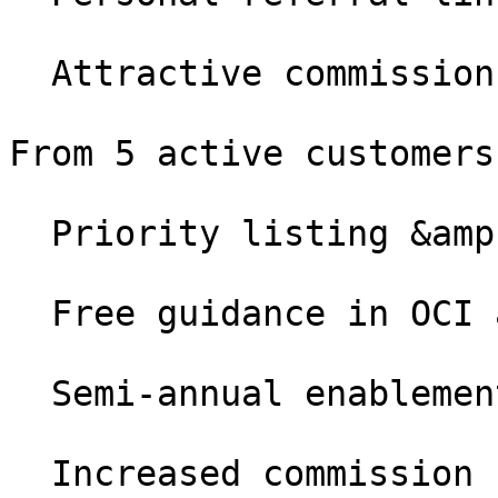
  Attractive commission (24 months per customer)

From 5 active customers

  Priority listing &amp; Certified badge

  Free guidance in OCI and cXML projects

  Semi-annual enablement call with Patrick

  Increased commission
