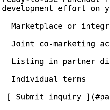
development effort on y
  Marketplace or integration partnership

  Joint co-marketing activities

  Listing in partner directory

  Individual terms

 [ Submit inquiry ](#partner-application)
