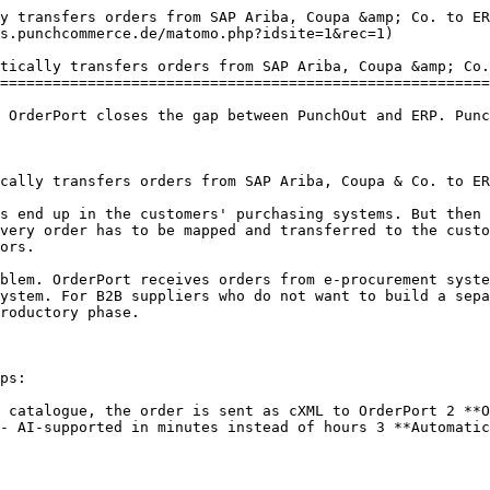
y transfers orders from SAP Ariba, Coupa &amp; Co. to ER
s.punchcommerce.de/matomo.php?idsite=1&rec=1)

========================================================
 OrderPort closes the gap between PunchOut and ERP. Punc
s end up in the customers' purchasing systems. But then 
very order has to be mapped and transferred to the custo
ors.

blem. OrderPort receives orders from e-procurement syste
ystem. For B2B suppliers who do not want to build a sepa
roductory phase.

ps:

 catalogue, the order is sent as cXML to OrderPort 2 **O
- AI-supported in minutes instead of hours 3 **Automatic