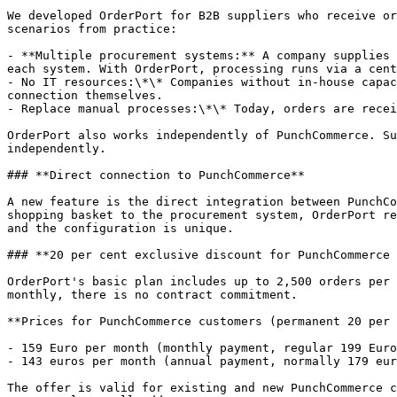
We developed OrderPort for B2B suppliers who receive or
scenarios from practice:

- **Multiple procurement systems:** A company supplies 
each system. With OrderPort, processing runs via a cent
- No IT resources:\*\* Companies without in-house capac
connection themselves.

- Replace manual processes:\*\* Today, orders are recei
OrderPort also works independently of PunchCommerce. Su
independently.

### **Direct connection to PunchCommerce**

A new feature is the direct integration between PunchCo
shopping basket to the procurement system, OrderPort re
and the configuration is unique.

### **20 per cent exclusive discount for PunchCommerce 
OrderPort's basic plan includes up to 2,500 orders per 
monthly, there is no contract commitment.

**Prices for PunchCommerce customers (permanent 20 per 
- 159 Euro per month (monthly payment, regular 199 Euro
- 143 euros per month (annual payment, normally 179 eur
The offer is valid for existing and new PunchCommerce c