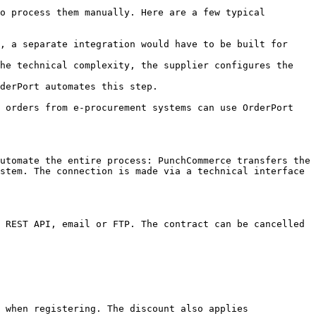
o process them manually. Here are a few typical 
, a separate integration would have to be built for 
he technical complexity, the supplier configures the 
derPort automates this step.

 orders from e-procurement systems can use OrderPort 
utomate the entire process: PunchCommerce transfers the 
stem. The connection is made via a technical interface 
 REST API, email or FTP. The contract can be cancelled 
 when registering. The discount also applies 