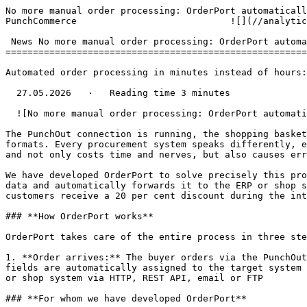
No more manual order processing: OrderPort automaticall
PunchCommerce                            ![](//analytic
 News No more manual order processing: OrderPort automatically transfers orders from SAP Ariba, Coupa &amp; Co. to ERP

=======================================================
Automated order processing in minutes instead of hours:
  27.05.2026   ·   Reading time 3 minutes

  ![No more manual order processing: OrderPort automatically transfers orders from SAP Ariba, Coupa & Co. to ERP](/storage/media/2.png)

The PunchOut connection is running, the shopping basket
formats. Every procurement system speaks differently, e
and not only costs time and nerves, but also causes err
We have developed OrderPort to solve precisely this pro
data and automatically forwards it to the ERP or shop s
customers receive a 20 per cent discount during the int
### **How OrderPort works**

OrderPort takes care of the entire process in three ste
1. **Order arrives:** The buyer orders via the PunchOut
fields are automatically assigned to the target system 
or shop system via HTTP, REST API, email or FTP

### **For whom we have developed OrderPort**
