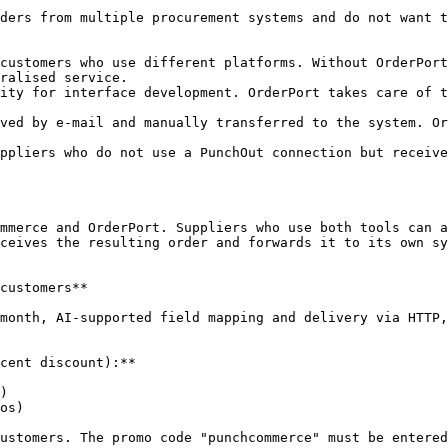
ders from multiple procurement systems and do not want t
customers who use different platforms. Without OrderPort
ralised service.

ity for interface development. OrderPort takes care of t
ved by e-mail and manually transferred to the system. Or
ppliers who do not use a PunchOut connection but receive
mmerce and OrderPort. Suppliers who use both tools can a
ceives the resulting order and forwards it to its own sy
customers**

month, AI-supported field mapping and delivery via HTTP,
cent discount):**

)

os)

ustomers. The promo code "punchcommerce" must be entered