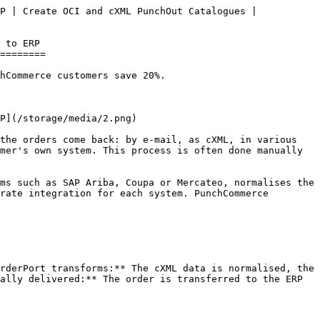
P | Create OCI and cXML PunchOut Catalogues | 
========

hCommerce customers save 20%.

the orders come back: by e-mail, as cXML, in various 
mer's own system. This process is often done manually 
ms such as SAP Ariba, Coupa or Mercateo, normalises the 
rate integration for each system. PunchCommerce 
rderPort transforms:** The cXML data is normalised, the 
ally delivered:** The order is transferred to the ERP 