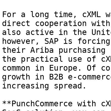
For a long time, cXML w
direct cooperation with
also active in the Unit
however, SAP is forcing
their Ariba purchasing 
the practical use of cX
common in Europe. Of co
growth in B2B e-commerc
increasing spread.

**PunchCommerce with cX