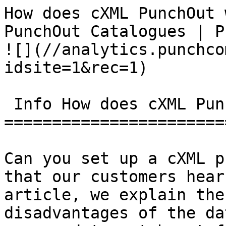
How does cXML PunchOut 
PunchOut Catalogues | PunchCommerce      
![](//analytics.punchco
idsite=1&rec=1)

 Info How does cXML PunchOut work?

=======================
Can you set up a cXML p
that our customers hear
article, we explain the
disadvantages of the da