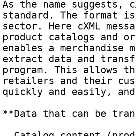
As the name suggests, c
standard. The format is
sector. Here cXML messa
product catalogs and or
enables a merchandise m
extract data and transf
program. This allows th
retailers and their cus
quickly and easily, and
**Data that can be tran
- Catalog content (prod