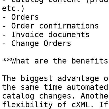
etc.)

- Orders

- Order confirmations

- Invoice documents

- Change Orders

**What are the benefits
The biggest advantage o
the same time automated
catalog changes. Anothe
flexibility of cXML. If