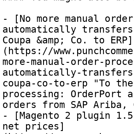
- [No more manual order
automatically transfers
Coupa &amp; Co. to ERP]
(https://www.punchcomme
more-manual-order-proce
automatically-transfers
coupa-co-to-erp "To the
processing: OrderPort a
orders from SAP Ariba, 
- [Magento 2 plugin 1.5
net prices]