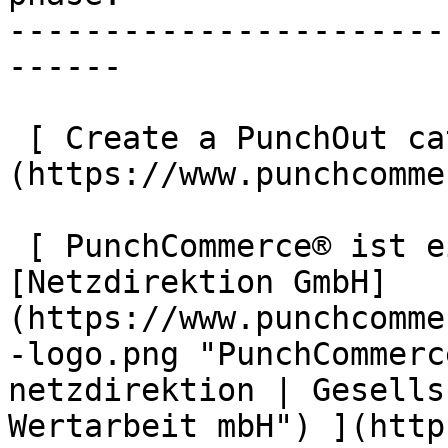
-----------------------
------

 [ Create a PunchOut catalogue now ]
(https://www.punchcomme
 [ PunchCommerce® ist ein Produkt der !
[Netzdirektion GmbH]
(https://www.punchcomme
-logo.png "PunchCommerc
netzdirektion | Gesells
Wertarbeit mbH") ](http