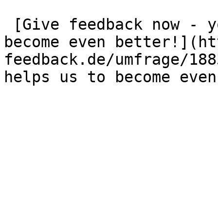
 [Give feedback now - your opinion helps us to 
become even better!](ht
feedback.de/umfrage/188