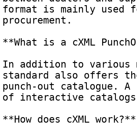
format is mainly used f
procurement.

**What is a cXML PunchO
In addition to various 
standard also offers th
punch-out catalogue. A 
of interactive catalogs
**How does cXML work?**
