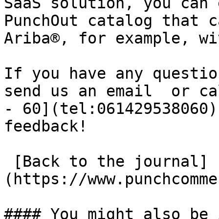
SaaS solution, you can 
PunchOut catalog that c
Ariba®, for example, wi
If you have any questio
send us an email  or ca
- 60](tel:061429538060)
feedback!

 [Back to the journal]
(https://www.punchcomme
#### You might also be 