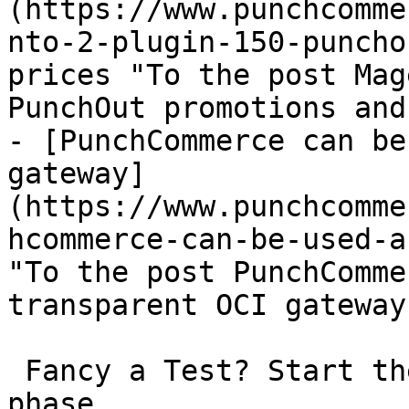
(https://www.punchcomme
nto-2-plugin-150-puncho
prices "To the post Mag
PunchOut promotions and
- [PunchCommerce can be
gateway]
(https://www.punchcomme
hcommerce-can-be-used-a
"To the post PunchComme
transparent OCI gateway"
 Fancy a Test? Start the non-binding 30-day test 
phase.
