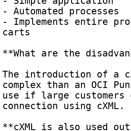
- Simple application

- Automated processes

- Implements entire pro
carts

**What are the disadvan
The introduction of a c
complex than an OCI Pun
use if large customers 
connection using cXML.

**cXML is also used out