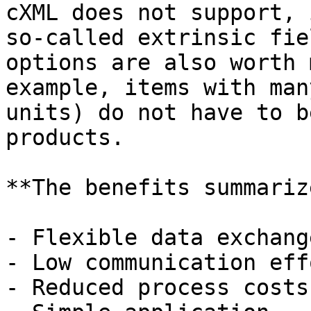
cXML does not support, 
so-called extrinsic fie
options are also worth 
example, items with man
units) do not have to b
products.

**The benefits summariz
- Flexible data exchang
- Low communication effo
- Reduced process costs
