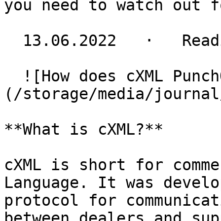
you need to watch out f
  13.06.2022   ·   Reading time 3 minutes

  ![How does cXML PunchOut work?]
(/storage/media/journal
**What is cXML?**

cXML is short for comme
Language. It was develo
protocol for communicat
between dealers and sup