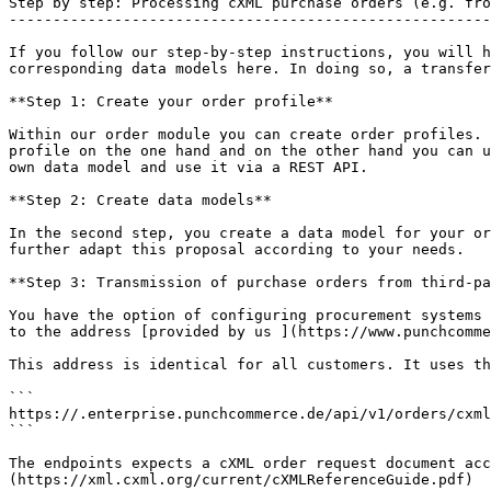
Step by step: Processing cXML purchase orders (e.g. fro
-------------------------------------------------------
If you follow our step-by-step instructions, you will h
corresponding data models here. In doing so, a transfer
**Step 1: Create your order profile**

Within our order module you can create order profiles. 
profile on the one hand and on the other hand you can u
own data model and use it via a REST API.

**Step 2: Create data models**

In the second step, you create a data model for your or
further adapt this proposal according to your needs.

**Step 3: Transmission of purchase orders from third-pa
You have the option of configuring procurement systems 
to the address [provided by us ](https://www.punchcomme
This address is identical for all customers. It uses th
```

https://.enterprise.punchcommerce.de/api/v1/orders/cxml

```

The endpoints expects a cXML order request document acc
(https://xml.cxml.org/current/cXMLReferenceGuide.pdf)
