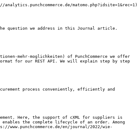
//analytics.punchcommerce.de/matomo.php?idsite=1&rec=1)

he question we address in this Journal article.

tionen-mehr-moglichkeiten) of PunchCommerce we offer 
ormat for our REST API. We will explain step by step 
curement process conveniently, efficiently and 
ement. Here, the support of cXML for suppliers is 
 enables the complete lifecycle of an order. Among 
s://www.punchcommerce.de/en/journal/2022/wie-