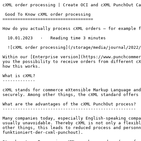
cXML order processing | Create OCI and cXML PunchOut Ca
 Good To Know cXML order processing

====================================

How do you actually process cXML orders – for example f
  10.01.2023   ·   Reading time 3 minutes

  ![cXML order processing](/storage/media/journal/2022/Frame 1315.jpg)

Within our [Enterprise version](https://www.punchcommer
you the possibility to receive orders from different cX
how this works.

What is cXML?

-------------

cXML stands for commerce eXtensible Markup Language and
securely. Among other things, the cXML standard offers 
What are the advantages of the cXML PunchOut process?

-----------------------------------------------------

Many companies today, especially English-speaking compa
usually unavoidable. Thereby cXML is not only a flexibl
other things, this leads to reduced process and personn
funktioniert-der-cxml-punchout).
