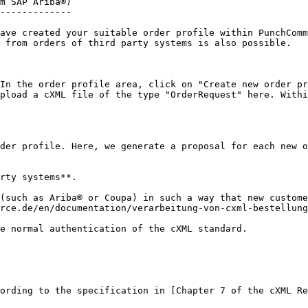
m SAP Ariba®)

-------------

ave created your suitable order profile within PunchComm
 from orders of third party systems is also possible.

In the order profile area, click on "Create new order pr
pload a cXML file of the type "OrderRequest" here. Withi
der profile. Here, we generate a proposal for each new o
rty systems**.

(such as Ariba® or Coupa) in such a way that new custome
rce.de/en/documentation/verarbeitung-von-cxml-bestellung
e normal authentication of the cXML standard.

ording to the specification in [Chapter 7 of the cXML Re