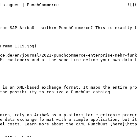
talogues | PunchCommerce                            ![](
rom SAP Ariba® – within PunchCommerce? This is exactly t
ce.de/en/journal/2021/punchcommerce-enterprise-mehr-funk
ML customers and at the same time define your own data f
 is an XML-based exchange format. It maps the entire pro
the possibility to realize a PunchOut catalog.

nies, rely on Ariba® as a platform for electronic procur
e data exchange format with a simple application, but it
el costs. Learn more about the cXML PunchOut [here](http