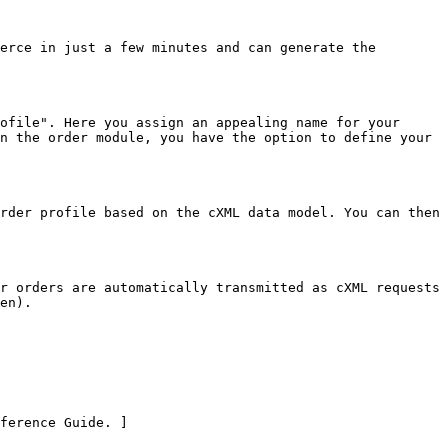
erce in just a few minutes and can generate the 
ofile". Here you assign an appealing name for your 
n the order module, you have the option to define your 
rder profile based on the cXML data model. You can then 
r orders are automatically transmitted as cXML requests 
en).

ference Guide. ]