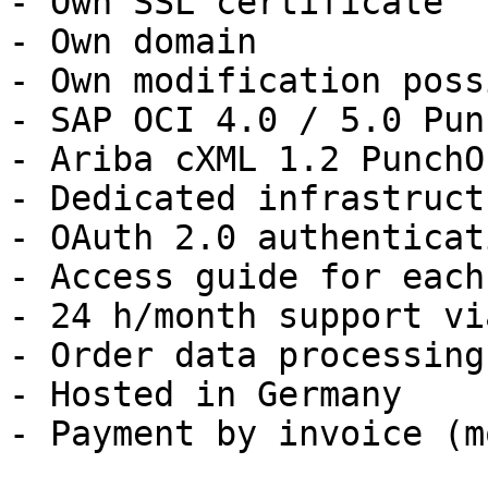
- Own SSL certificate

- Own domain

- Own modification possi
- SAP OCI 4.0 / 5.0 Pun
- Ariba cXML 1.2 PunchO
- Dedicated infrastructu
- OAuth 2.0 authenticati
- Access guide for each
- 24 h/month support vi
- Order data processing
- Hosted in Germany

- Payment by invoice (m