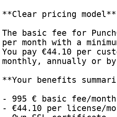
**Clear pricing model**

The basic fee for Punch
per month with a minimu
You pay €44.10 per cust
monthly, annually or by
**Your benefits summari
- 995 € basic fee/month

- €44.10 per license/mon