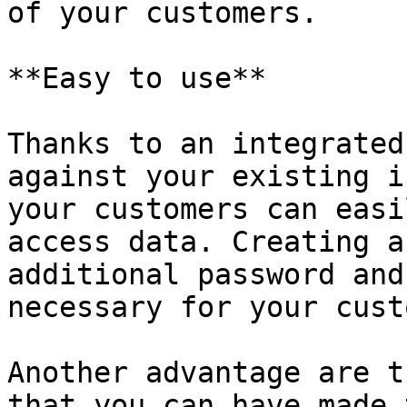
of your customers.

**Easy to use**

Thanks to an integrated
against your existing i
your customers can easi
access data. Creating a
additional password and
necessary for your cust
Another advantage are t
that you can have made 