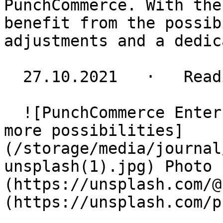
PunchCommerce. With the
benefit from the possib
adjustments and a dedic
  27.10.2021   ·   Reading time 2 minutes

  ![PunchCommerce Enterprise: more functions - 
more possibilities]
(/storage/media/journal
unsplash(1).jpg) Photo 
(https://unsplash.com/@
(https://unsplash.com/p