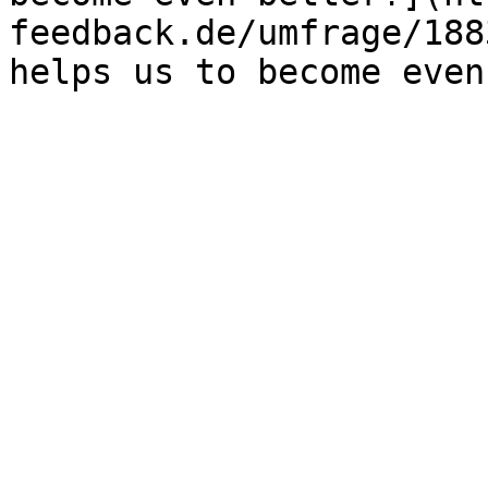
feedback.de/umfrage/188