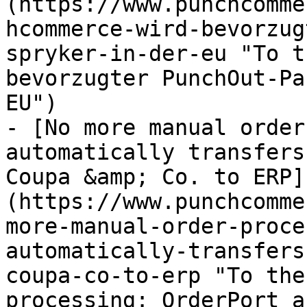
(https://www.punchcomme
hcommerce-wird-bevorzug
spryker-in-der-eu "To t
bevorzugter PunchOut-Pa
EU")

- [No more manual order
automatically transfers
Coupa &amp; Co. to ERP]
(https://www.punchcomme
more-manual-order-proce
automatically-transfers
coupa-co-to-erp "To the
processing: OrderPort a