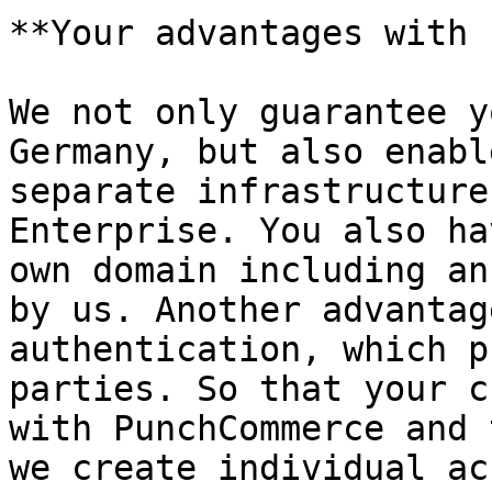
**Your advantages with 
We not only guarantee y
Germany, but also enabl
separate infrastructure
Enterprise. You also ha
own domain including an
by us. Another advantag
authentication, which p
parties. So that your c
with PunchCommerce and 
we create individual ac