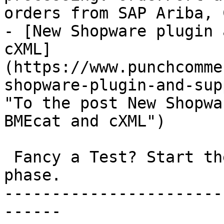
orders from SAP Ariba, 
- [New Shopware plugin 
cXML]
(https://www.punchcomme
shopware-plugin-and-sup
"To the post New Shopwa
BMEcat and cXML")

 Fancy a Test? Start the non-binding 30-day test 
phase.

-----------------------
------
