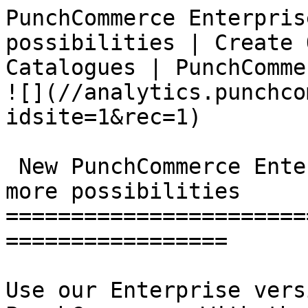
PunchCommerce Enterpris
possibilities | Create 
Catalogues | PunchCommerce                      
![](//analytics.punchco
idsite=1&rec=1)

 New PunchCommerce Enterprise: more functions - 
more possibilities

=======================
=================

Use our Enterprise vers