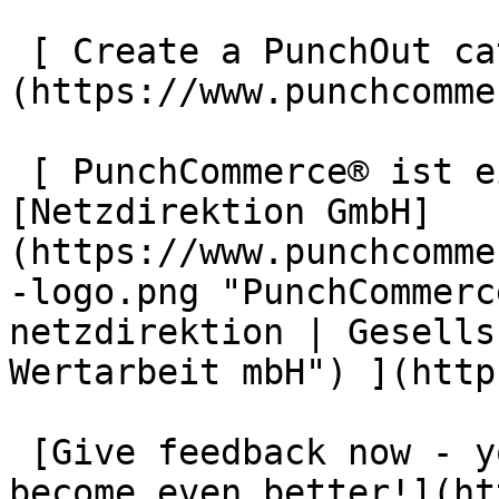
 [ Create a PunchOut catalogue now ]
(https://www.punchcomme
 [ PunchCommerce® ist ein Produkt der !
[Netzdirektion GmbH]
(https://www.punchcomme
-logo.png "PunchCommerc
netzdirektion | Gesells
Wertarbeit mbH") ](http
 [Give feedback now - your opinion helps us to 
become even better!](ht