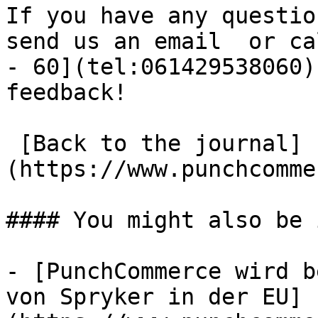
If you have any questio
send us an email  or ca
- 60](tel:061429538060)
feedback!

 [Back to the journal]
(https://www.punchcomme
#### You might also be 
- [PunchCommerce wird b
von Spryker in der EU]