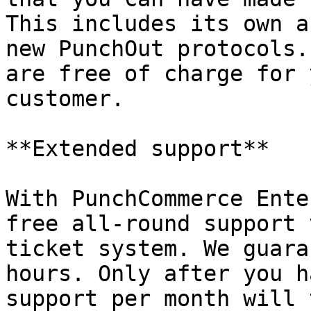
This includes its own a
new PunchOut protocols.
are free of charge for 
customer.

**Extended support**

With PunchCommerce Ente
free all-round support 
ticket system. We guara
hours. Only after you h
support per month will 